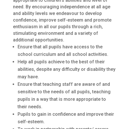
appropriate to children’s abilities and level of
need. By encouraging independence at all age
and ability levels we endeavour to develop
confidence, improve self-esteem and promote
enthusiasm in all our pupils through a rich,
stimulating environment and a variety of
additional opportunities.
Ensure that all pupils have access to the
school curriculum and all school activities.
Help all pupils achieve to the best of their
abilities, despite any difficulty or disability they
may have.
Ensure that teaching staff are aware of and
sensitive to the needs of all pupils, teaching
pupils in a way that is more appropriate to
their needs.
Pupils to gain in confidence and improve their
self-esteem.