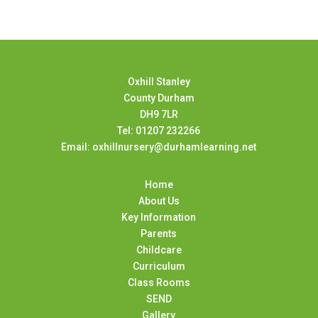
Oxhill Stanley
County Durham
DH9 7LR
Tel: 01207 232266
Email: oxhillnursery@durhamlearning.net
Home
About Us
Key Information
Parents
Childcare
Curriculum
Class Rooms
SEND
Gallery