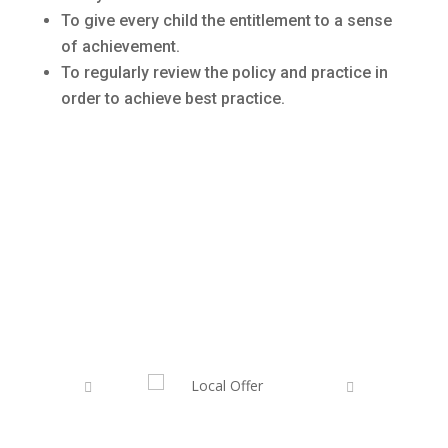
To give every child the entitlement to a sense
of achievement.
To regularly review the policy and practice in
order to achieve best practice.