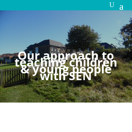
Our approach to
teaching children
& young people
with SEN