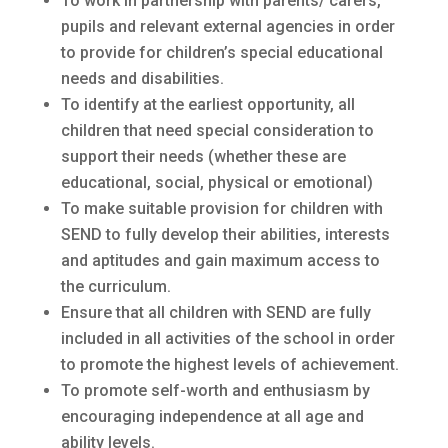
To work in partnership with parents/ carers,
pupils and relevant external agencies in order
to provide for children’s special educational
needs and disabilities.
To identify at the earliest opportunity, all
children that need special consideration to
support their needs (whether these are
educational, social, physical or emotional)
To make suitable provision for children with
SEND to fully develop their abilities, interests
and aptitudes and gain maximum access to
the curriculum.
Ensure that all children with SEND are fully
included in all activities of the school in order
to promote the highest levels of achievement.
To promote self-worth and enthusiasm by
encouraging independence at all age and
ability levels.