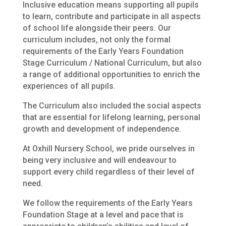
Inclusive education means supporting all pupils
to learn, contribute and participate in all aspects
of school life alongside their peers. Our
curriculum includes, not only the formal
requirements of the Early Years Foundation
Stage Curriculum / National Curriculum, but also
a range of additional opportunities to enrich the
experiences of all pupils.
The Curriculum also included the social aspects
that are essential for lifelong learning, personal
growth and development of independence.
At Oxhill Nursery School, we pride ourselves in
being very inclusive and will endeavour to
support every child regardless of their level of
need.
We follow the requirements of the Early Years
Foundation Stage at a level and pace that is