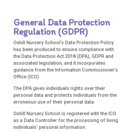
General Data Protection
Regulation (GDPR)
Oxhill Nursery School’s Data Protection Policy
has been produced to ensure compliance with
the Data Protection Act 2018 (DPA), GDPR and
associated legislation, and it incorporates
guidance from the Information Commissioner’s
Office (ICO).
The DPA gives individuals rights over their
personal data and protects individuals from the
erroneous use of their personal data.
Oxhill Nursery School is registered with the ICO
as a Data Controller for the processing of living
individuals’ personal information.