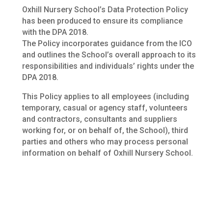
Oxhill Nursery School’s Data Protection Policy
has been produced to ensure its compliance
with the DPA 2018.
The Policy incorporates guidance from the ICO
and outlines the School’s overall approach to its
responsibilities and individuals’ rights under the
DPA 2018.
This Policy applies to all employees (including
temporary, casual or agency staff, volunteers
and contractors, consultants and suppliers
working for, or on behalf of, the School), third
parties and others who may process personal
information on behalf of Oxhill Nursery School.