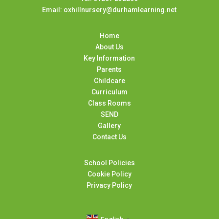
Email: oxhillnursery@durhamlearning.net
Home
About Us
Key Information
Parents
Childcare
Curriculum
Class Rooms
SEND
Gallery
Contact Us
School Policies
Cookie Policy
Privacy Policy
English