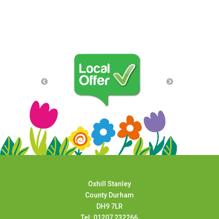
Oxhill Stanley
County Durham
DH9 7LR
Tel: 01207 232266