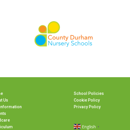
e
School Policies
t Us
Cookie Policy
Information
Privacy Policy
nts
dcare
English
iculum
▼