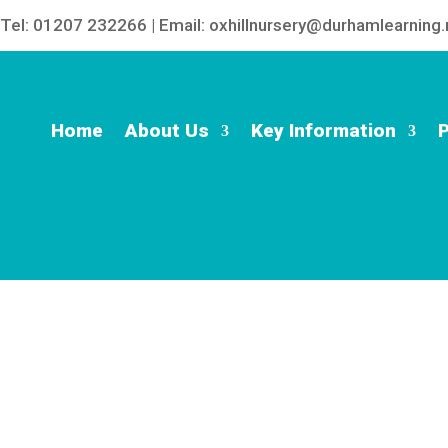
Tel: 01207 232266 | Email: oxhillnursery@durhamlearning.
Home
About Us
Key Information