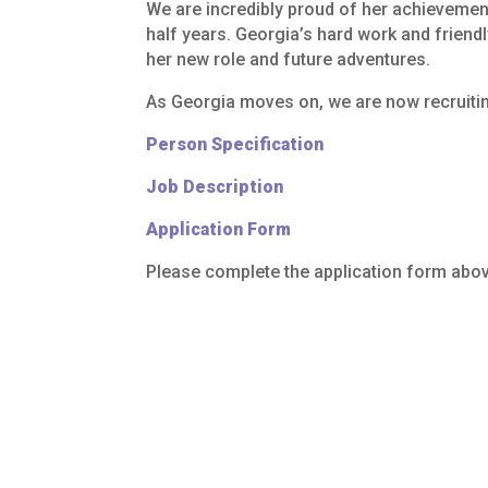
We
are
incredibly
proud
of
her
achievemen
half
years.
Georgia’s
hard
work
and
friendl
her
new
role
and
future
adventures.
As
Georgia
moves
on,
we
are
now
recruiti
Person Specification
Job Description
Application Form
Please complete the application form abov