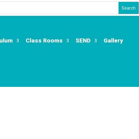
culum
Class Rooms
SEND
Gallery