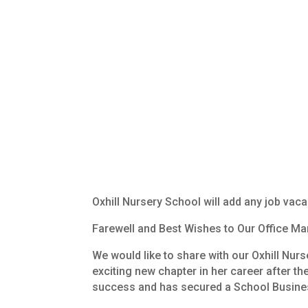
Oxhill Nursery School will add any job vaca
Farewell
and
Best
Wishes
to
Our
Office
Man
We
would
like
to
share
with
our
Oxhill
Nurs
exciting
new
chapter
in
her
career
after
th
success
and
has
secured
a
School
Busine