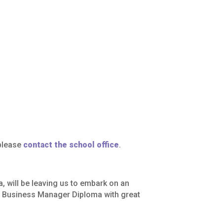
 please
contact the school office
.
a,
will
be
leaving
us
to
embark
on
an
l
Business
Manager
Diploma
with
great