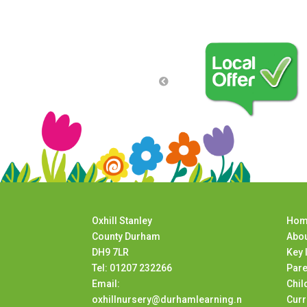
Oxhill Stanley
Hom
County Durham
Abou
DH9 7LR
Key 
Tel: 01207 232266
Pare
Email:
Chil
oxhillnursery@durhamlearning.n
Curr