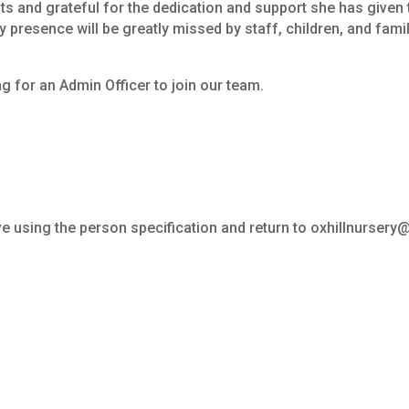
ts
and
grateful
for
the
dedication
and
support
she
has
given
y
presence
will
be
greatly
missed
by
staff,
children,
and
famil
ng
for
an
Admin
Officer
to
join
our
team.
e using the person specification and return to oxhillnurser