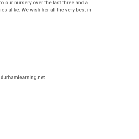
to
our
nursery
over
the
last
three
and
a
ies
alike.
We
wish
her
all
the
very
best
in
y@durhamlearning.net