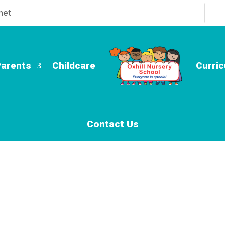
net
Parents
Childcare
Curri
Contact Us