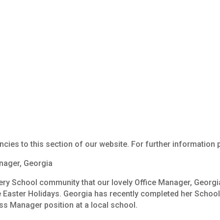
Job Vacancies
ncies to this section of our website. For further information
ager,
Georgia
ery
School
community
that
our
lovely
Office
Manager,
Georgi
e
Easter
Holidays.
Georgia
has
recently
completed
her
Schoo
ss
Manager
position
at
a
local
school.