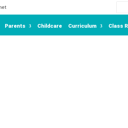
net
Parents
Childcare
Curriculum
Class 
Contact Us