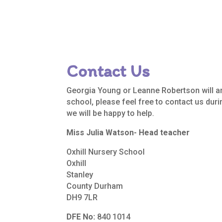
Contact Us
Georgia Young or Leanne Robertson will a
school, please feel free to contact us dur
we will be happy to help.
Miss Julia Watson- Head teacher
Oxhill Nursery School
Oxhill
Stanley
County Durham
DH9 7LR
DFE No:
840 1014