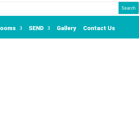
Rooms
SEND
Gallery
Contact Us