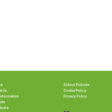
e
School Policies
t Us
Cookie Policy
Information
Privacy Policy
nts
dcare