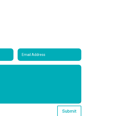
Submit