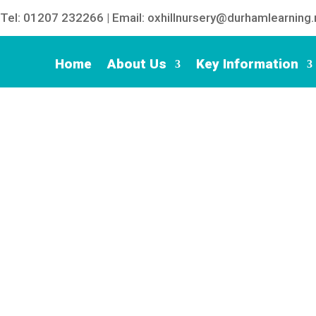
Tel: 01207 232266 | Email: oxhillnursery@durhamlearning.
Home
About Us
Key Information