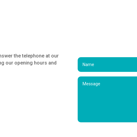
nswer the telephone at our
ing our opening hours and