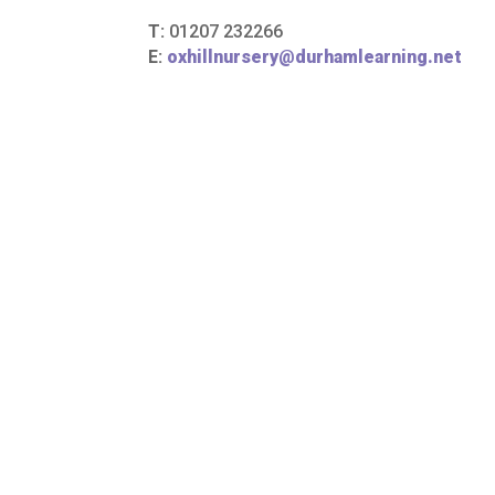
T:
01207 232266
E:
oxhillnursery@durhamlearning.net