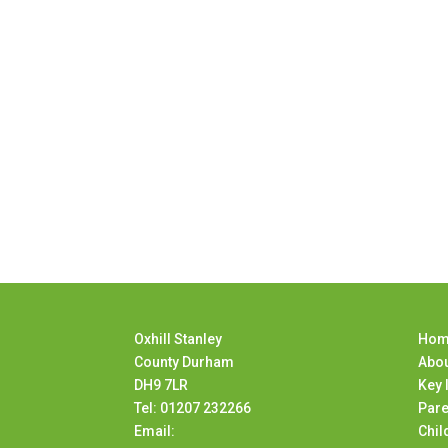
Oxhill Stanley
Hom
County Durham
Abou
DH9 7LR
Key 
Tel: 01207 232266
Pare
Email:
Chil