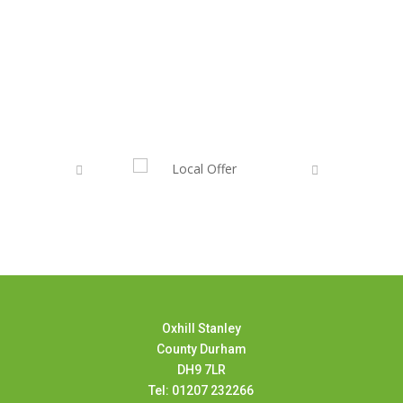
Oxhill Stanley
County Durham
DH9 7LR
Tel: 01207 232266