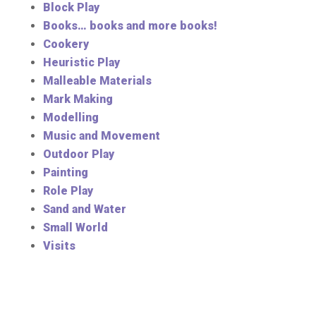
Block Play
Books… books and more books!
Cookery
Heuristic Play
Malleable Materials
Mark Making
Modelling
Music and Movement
Outdoor Play
Painting
Role Play
Sand and Water
Small World
Visits