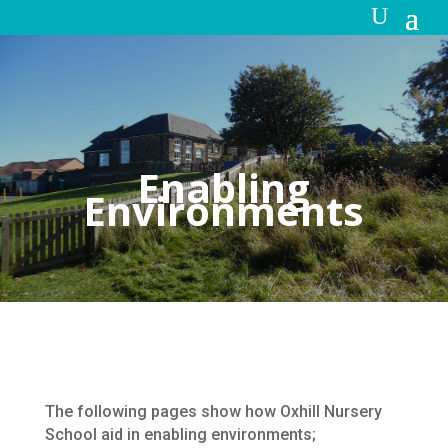
Enabling
Environments
The following pages show how Oxhill Nursery
School aid in enabling environments;