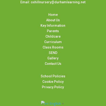
Email: oxhillnursery@durhamlearning.net
Home
About Us
Key Information
Parents
Childcare
Curriculum
Class Rooms
SEND
Gallery
Contact Us
School Policies
Cookie Policy
Privacy Policy
English
▼