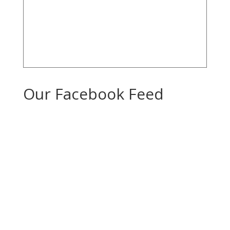
Our Facebook Feed