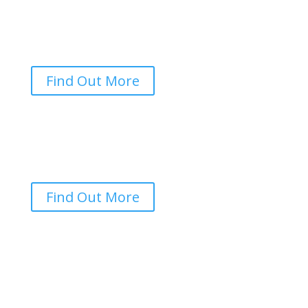
Welcome to our School!
The aim of this brochure is to provide you with
information about the Nursery and the Early Learning
opportunities we provide for your children.
Find Out More
Nursery Admissions
All three and four-year-olds and some two-year-olds in
England are currently entitled to free, part-time early
learning, care and development.
Find Out More