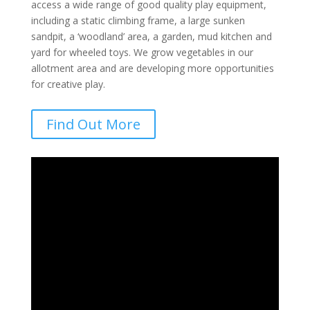
access a wide range of good quality play equipment,
including a static climbing frame, a large sunken
sandpit, a ‘woodland’ area, a garden, mud kitchen and
yard for wheeled toys. We grow vegetables in our
allotment area and are developing more opportunities
for creative play.
Find Out More