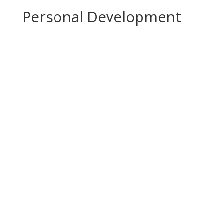
Personal Development
Curriculum Overview
EYFS
Learning and Development