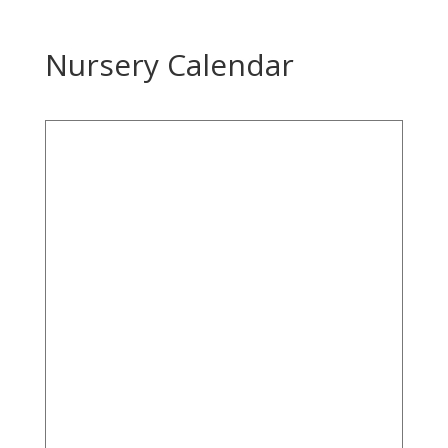
Nursery Calendar