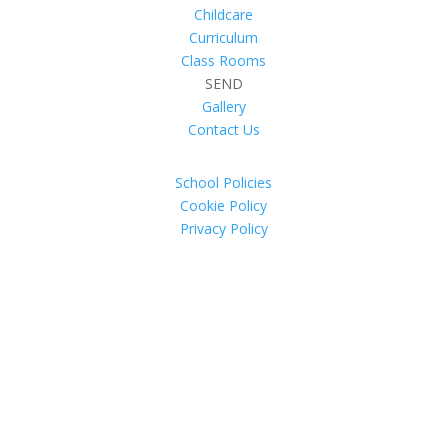
Childcare
Curriculum
Class Rooms
SEND
Gallery
Contact Us
School Policies
Cookie Policy
Privacy Policy