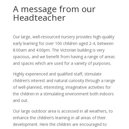
A message from our
Headteacher
Our large, well-resourced nursery provides high-quality
early learning for over 100 children aged 2-4, between
8.00am and 4.00pm. The Victorian building is very
spacious, and we benefit from having a range of areas
and spaces which are used for a variety of purposes.
Highly experienced and qualified staff, stimulate
children’s interest and natural curiosity through a range
of well-planned, interesting, imaginative activities for
the children in a stimulating environment both indoors
and out.
Our large outdoor area is accessed in all weathers, to
enhance the children’s learning in all areas of their
development. Here the children are encouraged to