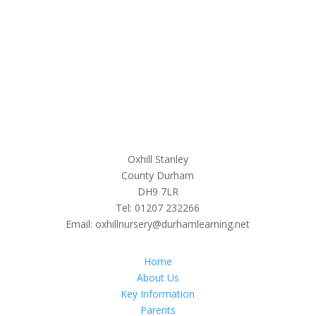
Oxhill Stanley
County Durham
DH9 7LR
Tel: 01207 232266
Email: oxhillnursery@durhamlearning.net
Home
About Us
Key Information
Parents