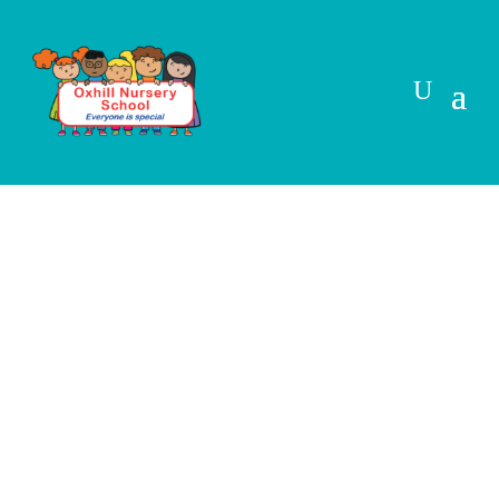
Cookie Policy