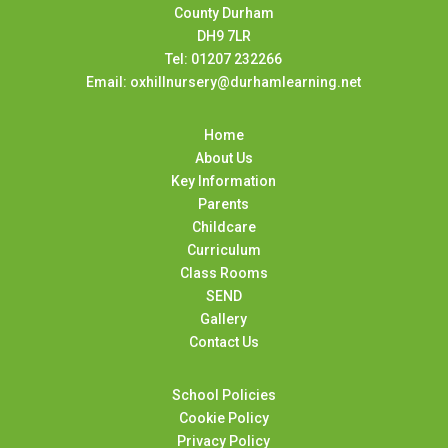
County Durham
DH9 7LR
Tel: 01207 232266
Email: oxhillnursery@durhamlearning.net
Home
About Us
Key Information
Parents
Childcare
Curriculum
Class Rooms
SEND
Gallery
Contact Us
School Policies
Cookie Policy
Privacy Policy