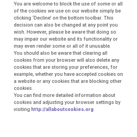
You are welcome to block the use of some or all
of the cookies we use on our website simply be
clicking ‘Decline’ on the bottom toolbar. This
decision can also be changed at any point you
wish. However, please be aware that doing so
may impair our website and its functionality or
may even render some or all of it unusable.
You should also be aware that clearing all
cookies from your browser will also delete any
cookies that are storing your preferences, for
example, whether you have accepted cookies on
a website or any cookies that are blocking other
cookies.
You can find more detailed information about
cookies and adjusting your browser settings by
visiting
http://allaboutcookies.org