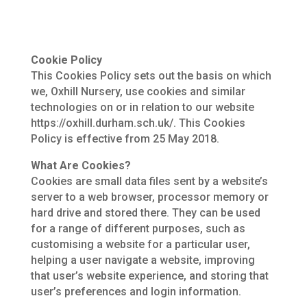
Cookie Policy
This Cookies Policy sets out the basis on which
we, Oxhill Nursery, use cookies and similar
technologies on or in relation to our website
https://oxhill.durham.sch.uk/. This Cookies
Policy is effective from 25 May 2018.
What Are Cookies?
Cookies are small data files sent by a website’s
server to a web browser, processor memory or
hard drive and stored there. They can be used
for a range of different purposes, such as
customising a website for a particular user,
helping a user navigate a website, improving
that user’s website experience, and storing that
user’s preferences and login information.