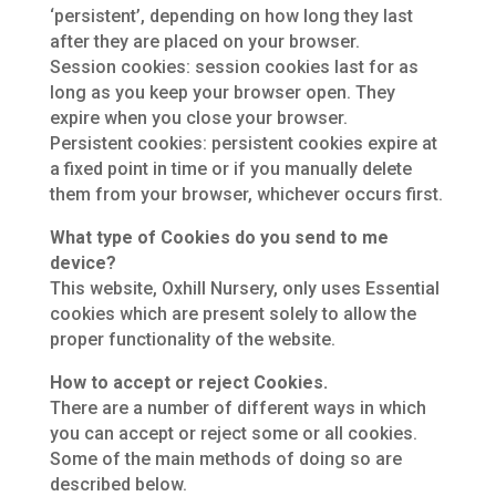
‘persistent’, depending on how long they last
after they are placed on your browser.
Session cookies: session cookies last for as
long as you keep your browser open. They
expire when you close your browser.
Persistent cookies: persistent cookies expire at
a fixed point in time or if you manually delete
them from your browser, whichever occurs first.
What type of Cookies do you send to me
device?
This website, Oxhill Nursery, only uses Essential
cookies which are present solely to allow the
proper functionality of the website.
How to accept or reject Cookies.
There are a number of different ways in which
you can accept or reject some or all cookies.
Some of the main methods of doing so are
described below.