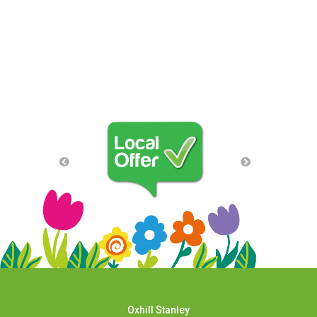
Oxhill Stanley