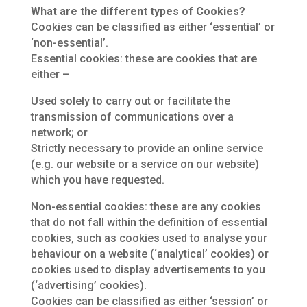
What are the different types of Cookies?
Cookies can be classified as either ‘essential’ or
‘non-essential’.
Essential cookies: these are cookies that are
either –
Used solely to carry out or facilitate the
transmission of communications over a
network; or
Strictly necessary to provide an online service
(e.g. our website or a service on our website)
which you have requested.
Non-essential cookies: these are any cookies
that do not fall within the definition of essential
cookies, such as cookies used to analyse your
behaviour on a website (‘analytical’ cookies) or
cookies used to display advertisements to you
(‘advertising’ cookies).
Cookies can be classified as either ‘session’ or