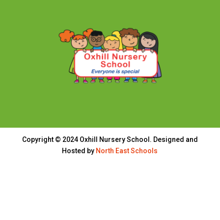
Copyright © 2024 Oxhill Nursery School. Designed and
Hosted by
North East Schools