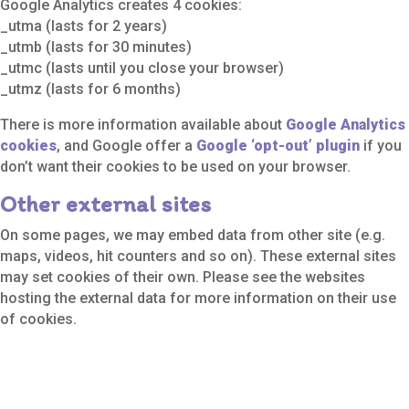
Google Analytics creates 4 cookies:
_utma (lasts for 2 years)
_utmb (lasts for 30 minutes)
_utmc (lasts until you close your browser)
_utmz (lasts for 6 months)
There is more information available about
Google Analytics
cookies
, and Google offer a
Google ‘opt-out’ plugin
if you
don’t want their cookies to be used on your browser.
Other external sites
On some pages, we may embed data from other site (e.g.
maps, videos, hit counters and so on). These external sites
may set cookies of their own. Please see the websites
hosting the external data for more information on their use
of cookies.