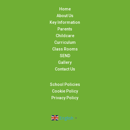
Home
About Us
Key Information
Parents
Childcare
Curriculum
Class Rooms
SEND
Gallery
Contact Us
School Policies
Cookie Policy
Privacy Policy
English
▼