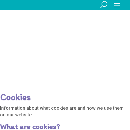
Legal
Information
Cookies
Information about what cookies are and how we use them
on our website.
What are cookies?