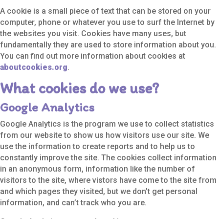
A cookie is a small piece of text that can be stored on your
computer, phone or whatever you use to surf the Internet by
the websites you visit. Cookies have many uses, but
fundamentally they are used to store information about you.
You can find out more information about cookies at
aboutcookies.org
.
What cookies do we use?
Google Analytics
Google Analytics is the program we use to collect statistics
from our website to show us how visitors use our site. We
use the information to create reports and to help us to
constantly improve the site. The cookies collect information
in an anonymous form, information like the number of
visitors to the site, where vistors have come to the site from
and which pages they visited, but we don’t get personal
information, and can’t track who you are.