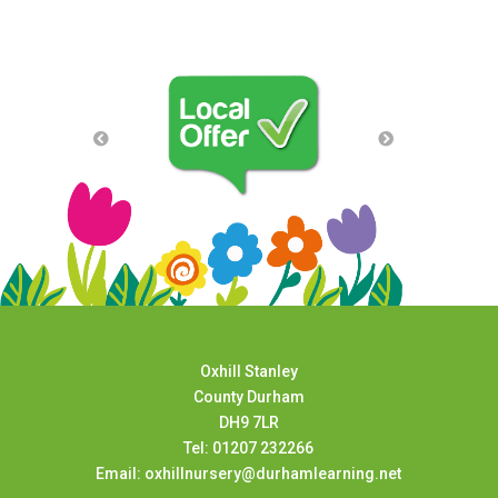
Oxhill Stanley
County Durham
DH9 7LR
Tel: 01207 232266
Email: oxhillnursery@durhamlearning.net